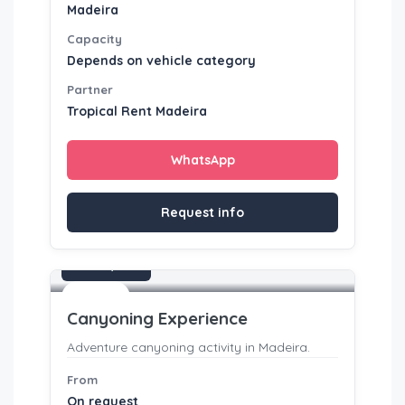
Madeira
Capacity
Depends on vehicle category
Partner
Tropical Rent Madeira
WhatsApp
Request info
On request
Activities
Canyoning Experience
Adventure canyoning activity in Madeira.
From
On request