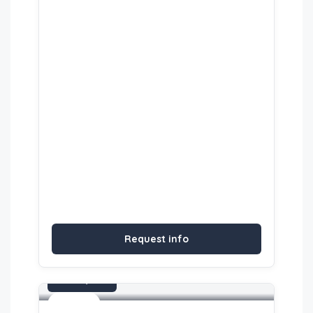
Request info
On request
Activities