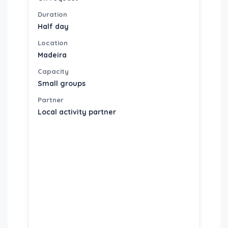
Duration
Half day
Location
Madeira
Capacity
Small groups
Partner
Local activity partner