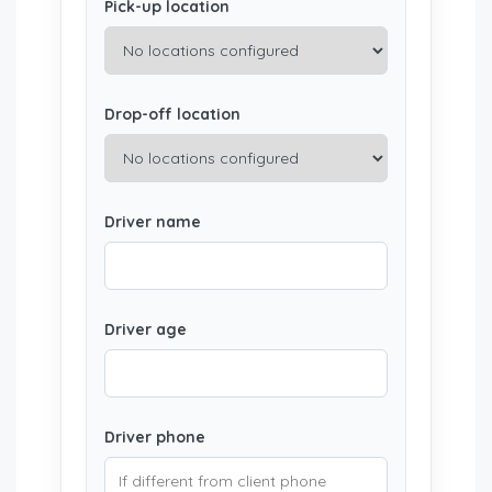
Pick-up location
Drop-off location
Driver name
Driver age
Driver phone