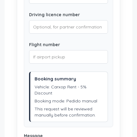
Driving licence number
Flight number
Booking summary
Vehicle: Carxop Rent - 5%
Discount
Booking mode: Pedido manual
This request will be reviewed
manually before confirmation.
Message