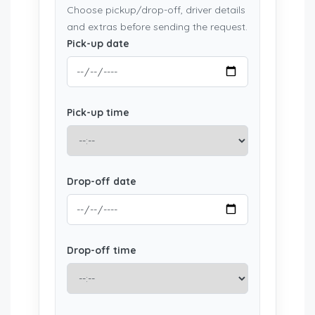
Choose pickup/drop-off, driver details
and extras before sending the request.
Pick-up date
Pick-up time
Drop-off date
Drop-off time