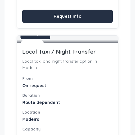
Request info
On request
Transfers
Local Taxi / Night Transfer
Local taxi and night transfer option in
Madeira.
From
On request
Duration
Route dependent
Location
Madeira
Capacity