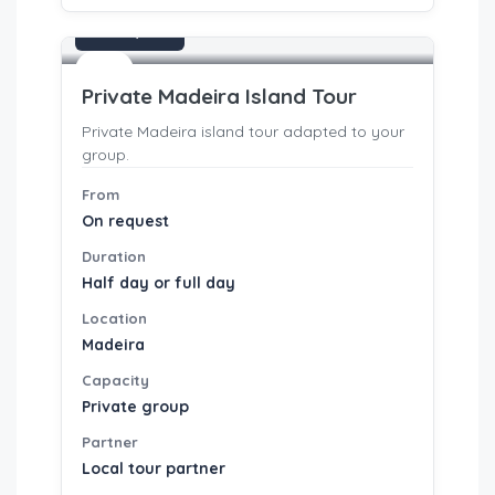
On request
Tours
Private Madeira Island Tour
Private Madeira island tour adapted to your
group.
From
On request
Duration
Half day or full day
Location
Madeira
Capacity
Private group
Partner
Local tour partner