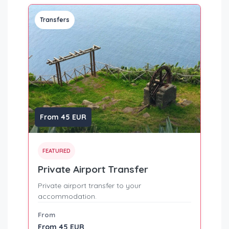
Transfers
From 45 EUR
FEATURED
Private Airport Transfer
Private airport transfer to your
accommodation.
From
From 45 EUR