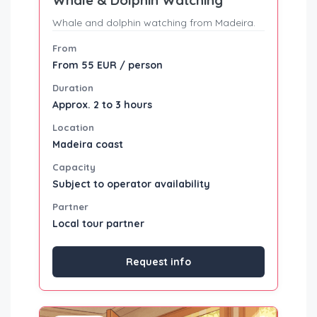
Whale and dolphin watching from Madeira.
From
From 55 EUR / person
Duration
Approx. 2 to 3 hours
Location
Madeira coast
Capacity
Subject to operator availability
Partner
Local tour partner
Request info