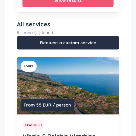
Show results
All services
8 service(s) found
Request a custom service
Tours
From 55 EUR / person
FEATURED
Whale & Dolphin Watching