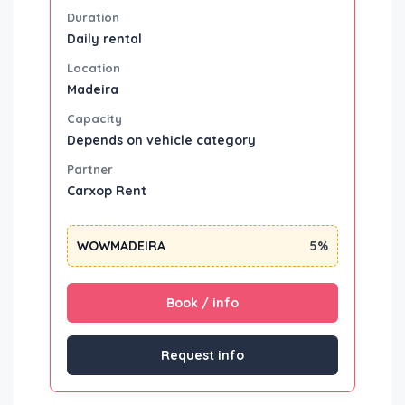
Duration
Daily rental
Location
Madeira
Capacity
Depends on vehicle category
Partner
Carxop Rent
WOWMADEIRA
5%
Book / info
Request info