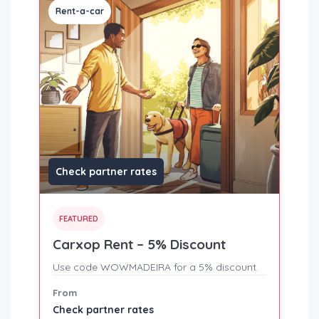
Rent-a-car
Check partner rates
FEATURED
Carxop Rent – 5% Discount
Use code WOWMADEIRA for a 5% discount.
From
Check partner rates