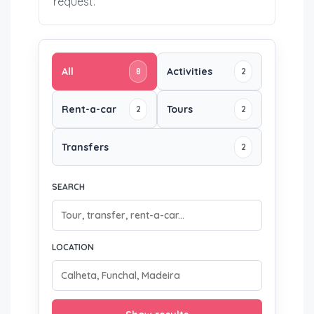
request.
All
Activities
8
2
Rent-a-car
Tours
2
2
Transfers
2
SEARCH
LOCATION