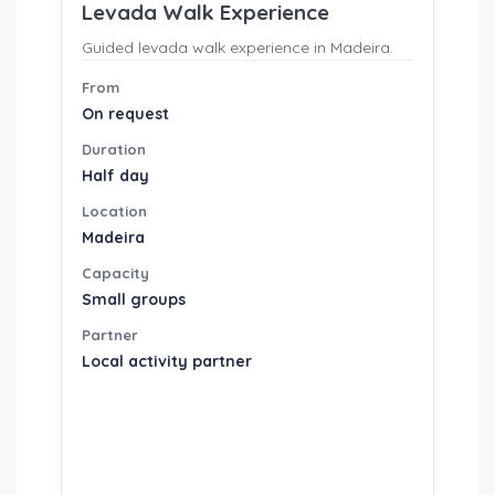
Levada Walk Experience
Guided levada walk experience in Madeira.
From
On request
Duration
Half day
Location
Madeira
Capacity
Small groups
Partner
Local activity partner