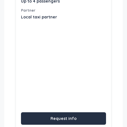
Up to 4 passengers
Partner
Local taxi partner
Request info