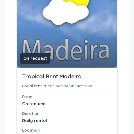
On request
Tropical Rent Madeira
Local rent-a-car partner in Madeira.
From
On request
Duration
Daily rental
Location