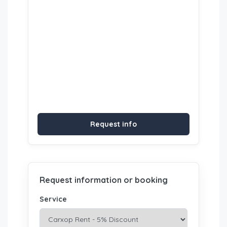
Request info
Request information or booking
Service