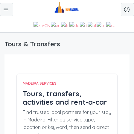
Tours & Transfers
MADEIRA SERVICES
Tours, transfers,
activities and rent-a-car
Find trusted local partners for your stay
in Madeira. Filter by service type,
location or keyword, then send a direct