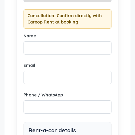
Cancellation: Confirm directly with
Carxop Rent at booking.
Name
Email
Phone / WhatsApp
Rent-a-car details