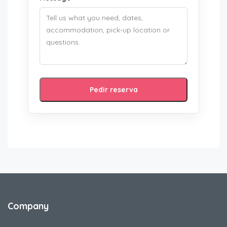
Pedir reserva
Company