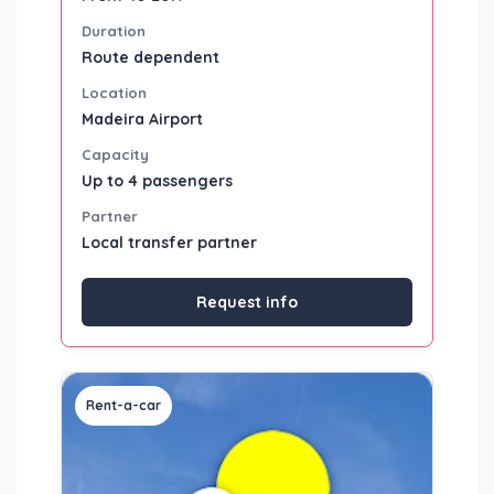
Duration
Route dependent
Location
Madeira Airport
Capacity
Up to 4 passengers
Partner
Local transfer partner
Request info
Rent-a-car