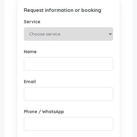
Request information or booking
Service
Name
Email
Phone / WhatsApp