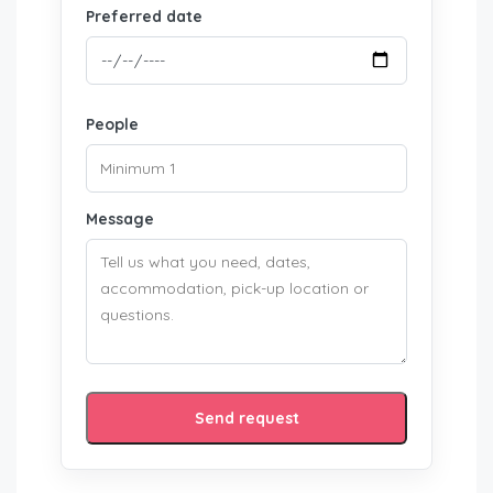
Preferred date
People
Message
Send request