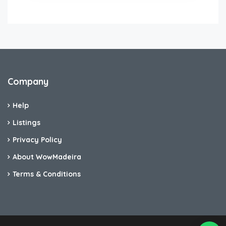
Company
Help
Listings
Privacy Policy
About WowMadeira
Terms & Conditions