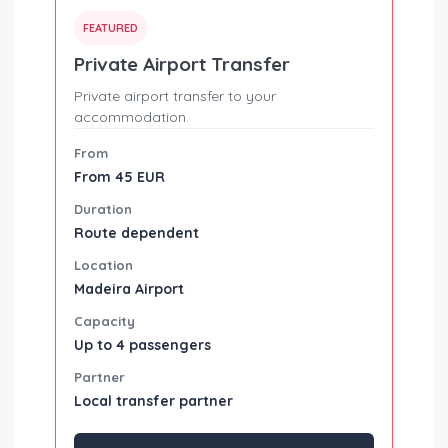
FEATURED
Private Airport Transfer
Private airport transfer to your
accommodation.
From
From 45 EUR
Duration
Route dependent
Location
Madeira Airport
Capacity
Up to 4 passengers
Partner
Local transfer partner