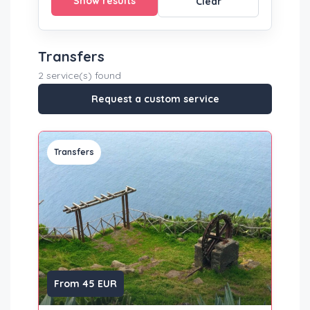
Show results
Clear
Transfers
2 service(s) found
Request a custom service
Transfers
From 45 EUR