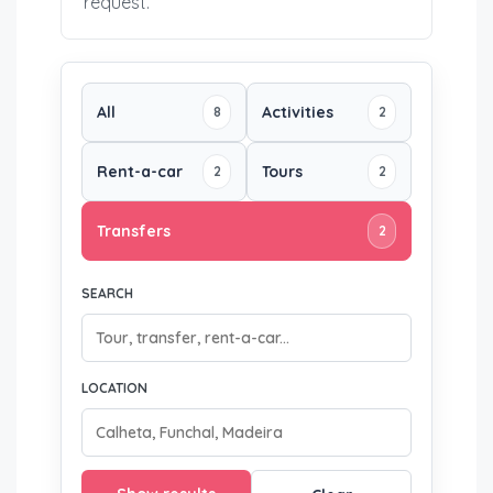
request.
All
Activities
8
2
Rent-a-car
Tours
2
2
Transfers
2
SEARCH
LOCATION