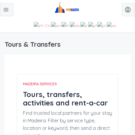
Tours & Transfers
MADEIRA SERVICES
Tours, transfers,
activities and rent-a-car
Find trusted local partners for your stay
in Madeira. Filter by service type,
location or keyword, then send a direct