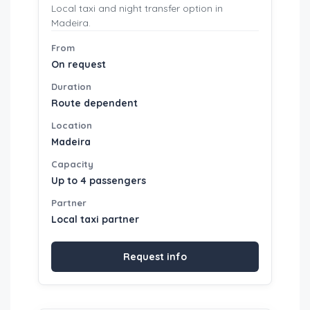
Local taxi and night transfer option in
Madeira.
From
On request
Duration
Route dependent
Location
Madeira
Capacity
Up to 4 passengers
Partner
Local taxi partner
Request info