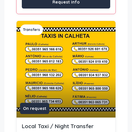
Request info
Transfers
On request
Local Taxi / Night Transfer