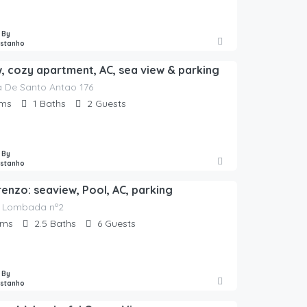
 By
astanho
w, cozy apartment, AC, sea view & parking
 De Santo Antao 176
ms
1
Baths
2
Guests
 By
astanho
renzo: seaview, Pool, AC, parking
 Lombada nº2
oms
2.5
Baths
6
Guests
 By
astanho