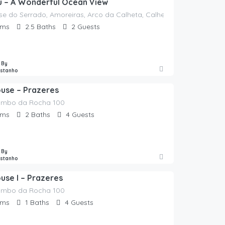
eu – A Wonderful Ocean View
sse do Serrado, Amoreiras, Arco da Calheta, Calheta, Madeira, 9370-
oms
2.5
Baths
2
Guests
 By
astanho
ouse – Prazeres
ombo da Rocha 100
oms
2
Baths
4
Guests
 By
astanho
use I – Prazeres
ombo da Rocha 100
oms
1
Baths
4
Guests