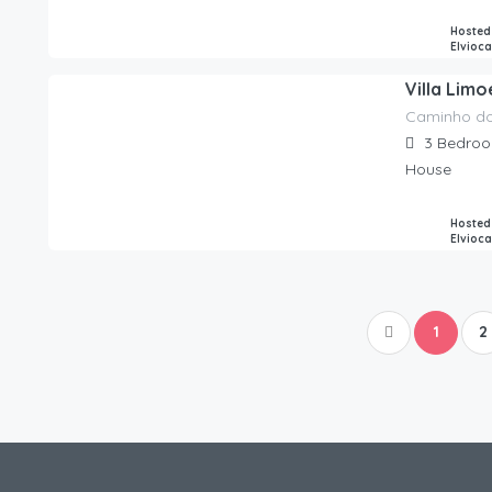
Hosted
Elvioc
Villa Lim
Caminho d
270.00
€
/night
3
Bedro
House
Hosted
Elvioc
1
2