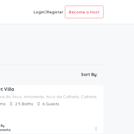
Login
Register
Become a Host
Sort By:
 Villa
va do Arco, Amoreiras, Arco da Calheta, Calheta, Madeira, 9370-060
oms
2.5
Baths
6
Guests
 By
astanho