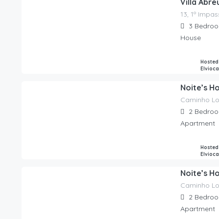
Villa Abr
13, 1º Impa
165.00
€
/night
3
Bedro
House
Hosted
Elvioc
Noite’s H
Caminho L
90.00
€
/night
2
Bedro
Apartment
Hosted
Elvioc
Noite’s Ho
Caminho L
90.00
€
/night
2
Bedro
Apartment