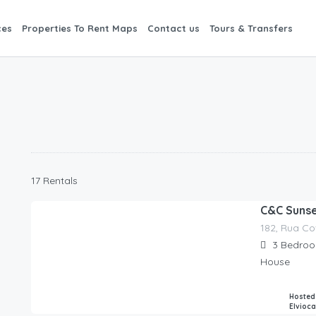
ces
Properties To Rent Maps
Contact us
Tours & Transfers
17 Rentals
C&C Sunset
182, Rua Co
280.00
€
/night
3
Bedro
House
Hosted
Elvioc