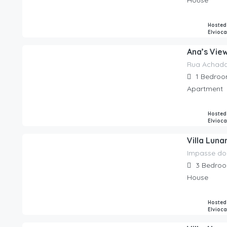
House
Hosted
Elvioc
Ana’s Vie
Rua Achada
85.00
€
/night
1
Bedroo
Apartment
Hosted
Elvioc
Villa Luna
Impasse do
350.00
€
/night
3
Bedro
House
Hosted
Elvioc