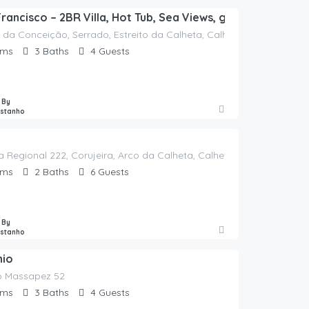
Francisco – 2BR Villa, Hot Tub, Sea Views, garden & Offic
 da Conceição, Serrado, Estreito da Calheta, Calheta, Madeira, 937
oms
3
Baths
4
Guests
 By
astanho
a Regional 222, Corujeira, Arco da Calheta, Calheta, Madeira, 9370-
oms
2
Baths
6
Guests
 By
astanho
nio
 Massapez 52
oms
3
Baths
4
Guests