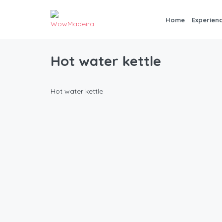
Home
Experien
Hot water kettle
Hot water kettle