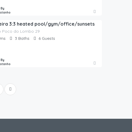
 By
astanho
oeira 3:3 heated pool/gym/office/sunsets
o Poco do Lombo 29
oms
3
Baths
6
Guests
 By
astanho