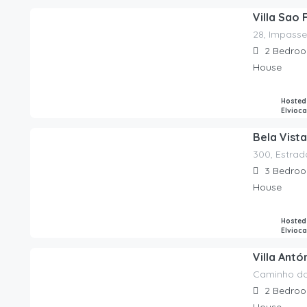
Villa Sao 
28, Impasse
240.00
€
/night
2
Bedro
House
Hosted
Elvioc
Bela Vista
300, Estrad
295.00
€
/night
3
Bedro
House
Hosted
Elvioc
Villa Antó
Caminho do
350.00
€
/night
2
Bedro