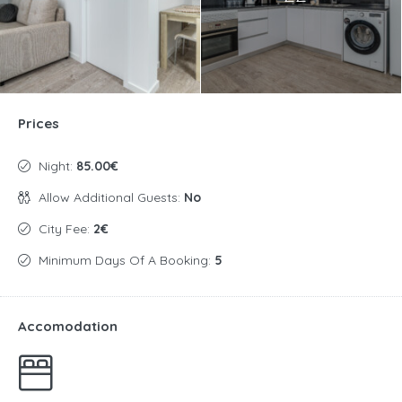
Prices
Night:
85.00€
Allow Additional Guests:
No
City Fee:
2€
Minimum Days Of A Booking:
5
Accomodation