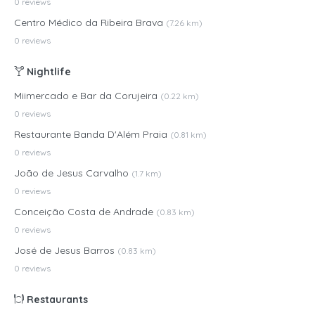
0 reviews
Centro Médico da Ribeira Brava
(7.26 km)
0 reviews
Nightlife
Miimercado e Bar da Corujeira
(0.22 km)
0 reviews
Restaurante Banda D'Além Praia
(0.81 km)
0 reviews
João de Jesus Carvalho
(1.7 km)
0 reviews
Conceição Costa de Andrade
(0.83 km)
0 reviews
José de Jesus Barros
(0.83 km)
0 reviews
Restaurants