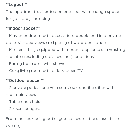
**Layout:**
The apartment is situated on one floor with enough space
for your stay, including:
**Indoor space:**
– Master bedroom with access to a double bed in a private
patio with sea views and plenty of wardrobe space
– Kitchen – fully equipped with modern appliances, a washing
machine (excluding a dishwasher), and utensils
– Family bathroom with shower
– Cozy living room with a flat-screen TV
**Outdoor space:**
– 2 private patios, one with sea views and the other with
mountain views
– Table and chairs
– 2 x sun loungers
From the sea-facing patio, you can watch the sunset in the
evening.