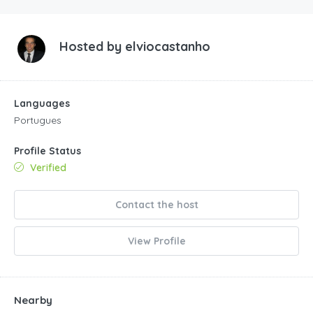
Hosted by
elviocastanho
Languages
Portugues
Profile Status
Verified
Contact the host
View Profile
Nearby