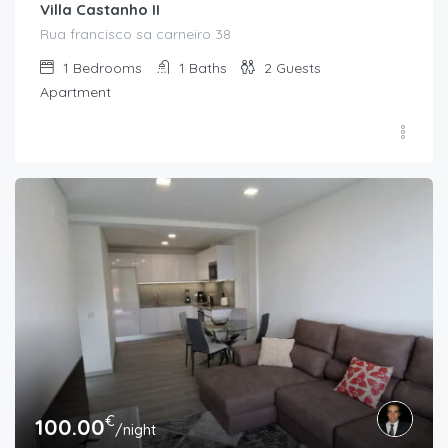
Villa Castanho II
Rua francisco sa carneiro 38
1
Bedrooms
1
Baths
2
Guests
Apartment
€
100.00
/night