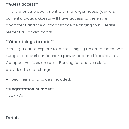
**Guest access**
This is a private apartment within a larger house (owners
currently away). Guests will have access to the entire
apartment and the outdoor space belonging to it. Please
respect all locked doors.
**Other things to note**
Renting a car to explore Madeira is highly recommended. We
suggest a diesel car for extra power to climb Madeira’s hills.
Compact vehicles are best. Parking for one vehicle is
provided free of charge.
All bed linens and towels included.
**Registration number**
159654/AL
Details