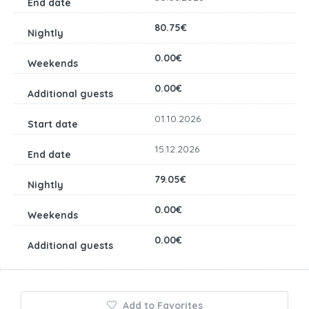
80.75€
0.00€
0.00€
01.10.2026
15.12.2026
79.05€
0.00€
0.00€
Add to Favorites