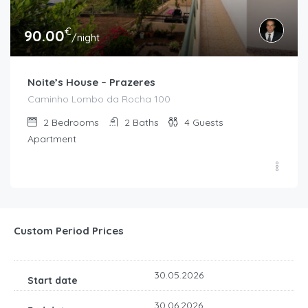
€
90.00
/night
Noite’s House – Prazeres
Caminho Lombo da Rocha 100
2
Bedrooms
2
Baths
4
Guests
Apartment
Custom Period Prices
30.05.2026
30.06.2026