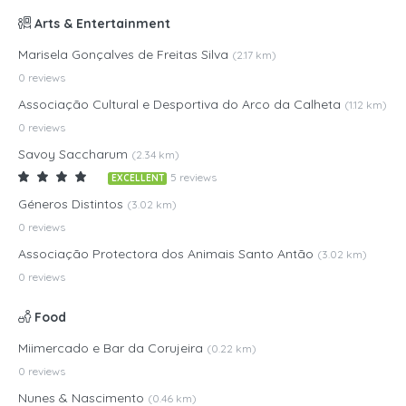
Arts & Entertainment
Marisela Gonçalves de Freitas Silva
(2.17 km)
0 reviews
Associação Cultural e Desportiva do Arco da Calheta
(1.12 km)
0 reviews
Savoy Saccharum
(2.34 km)
5 reviews
EXCELLENT
Géneros Distintos
(3.02 km)
0 reviews
Associação Protectora dos Animais Santo Antão
(3.02 km)
0 reviews
Food
Miimercado e Bar da Corujeira
(0.22 km)
0 reviews
Nunes & Nascimento
(0.46 km)