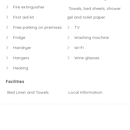
Fire extinguisher
Towels, bed sheets, shower
First aid kit
gel and toilet paper
Free parking on premises
TV
Fridge
Washing machine
Hairdryer
Wi-Fi
Hangers
Wine glasses
Heating
Facilities
Bed Linen and Towels
Local Information