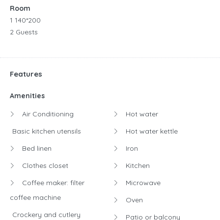
Room
1 140*200
2 Guests
Features
Amenities
Air Conditioning
Hot water
Basic kitchen utensils
Hot water kettle
Bed linen
Iron
Clothes closet
Kitchen
Coffee maker: filter
Microwave
coffee machine
Oven
Crockery and cutlery
Patio or balcony