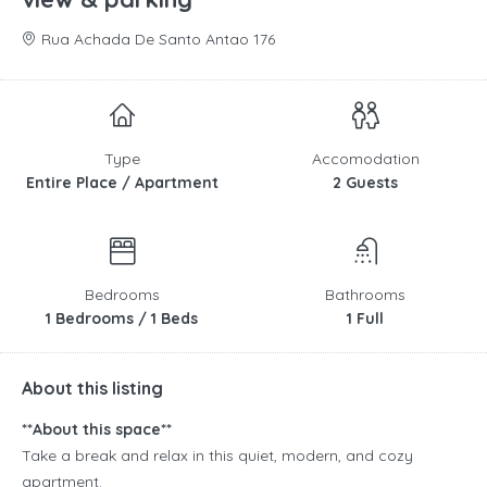
Rua Achada De Santo Antao 176
Type
Accomodation
Entire Place / Apartment
2 Guests
Bedrooms
Bathrooms
1 Bedrooms / 1 Beds
1 Full
About this listing
**About this space**
Take a break and relax in this quiet, modern, and cozy
apartment.