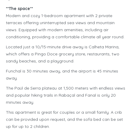
**The space**
Modern and cozy 1-bedroom apartment with 2 private
terraces offering uninterrupted sea views and mountain
views. Equipped with modern amenities, including air
conditioning, providing a comfortable climate all year round.
Located just a 10/15-minute drive away is Calheta Marina,
which offers a Pingo Doce grocery store, restaurants, two
sandy beaches, and a playground.
Funchal is 30 minutes away, and the airport is 45 minutes
away.
The Paúl de Serra plateau at 1,500 meters with endless views
and popular hiking trails in Rabaçal and Fanal is only 20
minutes away.
This apartment is great for couples or a small family. A crib
can be provided upon request, and the sofa bed can be set
up for up to 2 children.