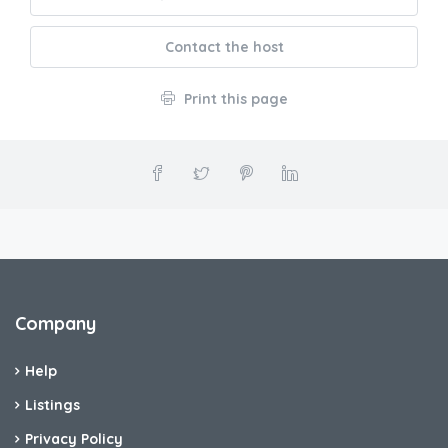
Contact the host
Print this page
Company
Help
Listings
Privacy Policy