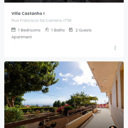
Villa Castanho I
Rua Francisco Sá Carnerio nº38
1
Bedrooms
1
Baths
2
Guests
Apartment