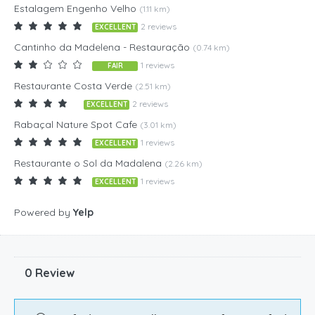
Estalagem Engenho Velho
(1.11 km)
2 reviews
EXCELLENT
Cantinho da Madelena - Restauração
(0.74 km)
1 reviews
FAIR
Restaurante Costa Verde
(2.51 km)
2 reviews
EXCELLENT
Rabaçal Nature Spot Cafe
(3.01 km)
1 reviews
EXCELLENT
Restaurante o Sol da Madalena
(2.26 km)
1 reviews
EXCELLENT
Powered by
Yelp
0 Review