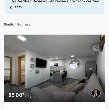
Verified Reviews - All reviews are from verified
guests.
Similar listings
€
85.00
/night