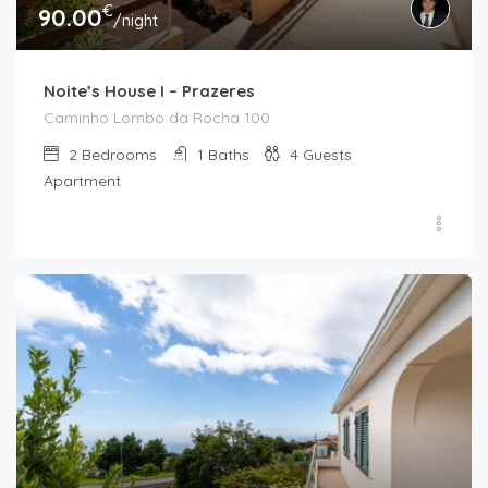
€
90.00
/night
Noite’s House I – Prazeres
Caminho Lombo da Rocha 100
2
Bedrooms
1
Baths
4
Guests
Apartment