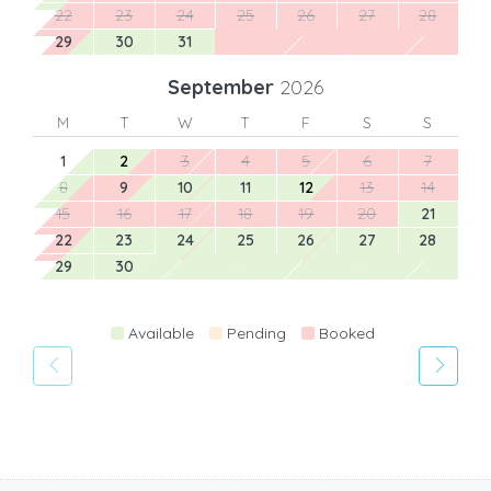
22
23
24
25
26
27
28
29
30
31
September
2026
M
T
W
T
F
S
S
1
2
3
4
5
6
7
8
9
10
11
12
13
14
15
16
17
18
19
20
21
22
23
24
25
26
27
28
29
30
Available
Pending
Booked