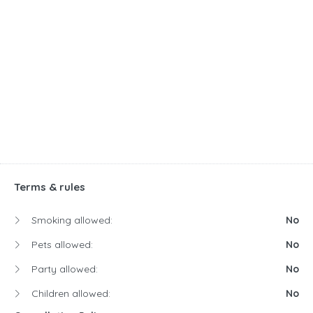
Terms & rules
Smoking allowed:
No
Pets allowed:
No
Party allowed:
No
Children allowed:
No