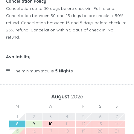
Cancellation Policy
Cancellation up to 30 days before check-in: Full refund.
Cancellation between 30 and 15 days before check-in: 50%
refund. Cancellation between 15 and 5 days before check-in:
25% refund. Cancellation within 5 days of check-in: No
refund.
Availability
The minimum stay is
5 Nights
August
2026
M
T
W
T
F
S
S
1
2
3
4
5
6
7
8
9
10
11
12
13
14
15
16
17
18
19
20
21