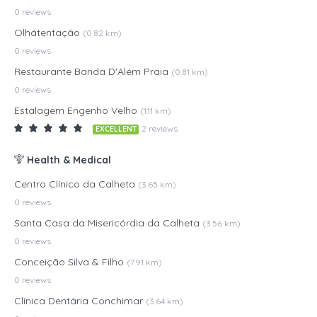
0 reviews
Olhátentação
(0.82 km)
0 reviews
Restaurante Banda D'Além Praia
(0.81 km)
0 reviews
Estalagem Engenho Velho
(1.11 km)
2 reviews
EXCELLENT
Health & Medical
Centro Clínico da Calheta
(3.65 km)
0 reviews
Santa Casa da Misericórdia da Calheta
(3.56 km)
0 reviews
Conceição Silva & Filho
(7.91 km)
0 reviews
Clínica Dentária Conchimar
(3.64 km)