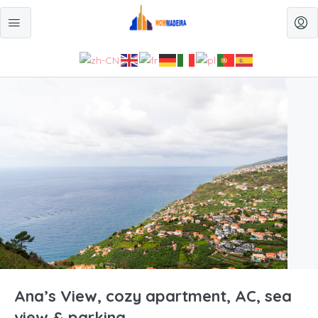
Ana’s View, cozy apartment, AC, sea
view & parking