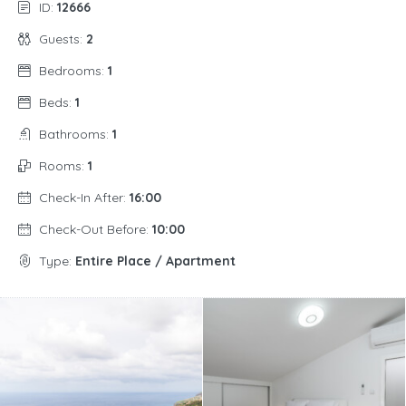
ID:
12666
Guests:
2
Bedrooms:
1
Beds:
1
Bathrooms:
1
Rooms:
1
Check-In After:
16:00
Check-Out Before:
10:00
Type:
Entire Place / Apartment