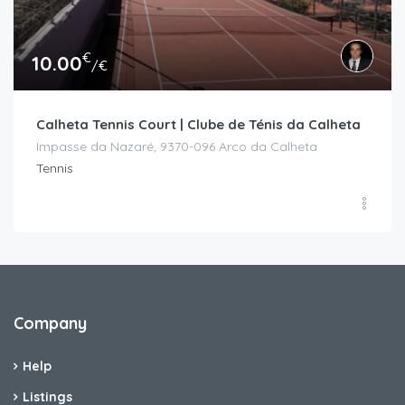
€
10.00
/€
Calheta Tennis Court | Clube de Ténis da Calheta
Impasse da Nazaré, 9370-096 Arco da Calheta
Tennis
Company
Help
Listings