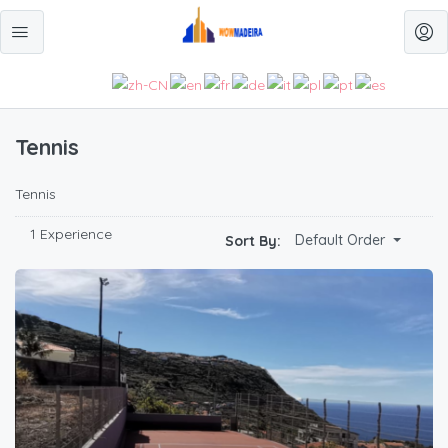
Tennis
Tennis
1 Experience
Default Order
Sort By: