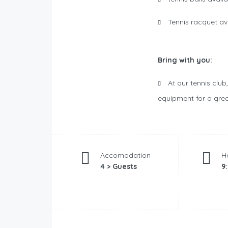
Tennis racquet av
Bring with you:
At our tennis club
equipment for a grea
Accomodation
H
4 > Guests
9