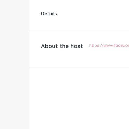
Details
About the host
https://www.facebo