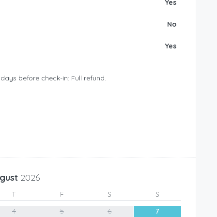
Yes
No
Yes
days before check-in: Full refund.
gust
2026
T
F
S
S
4
5
6
7