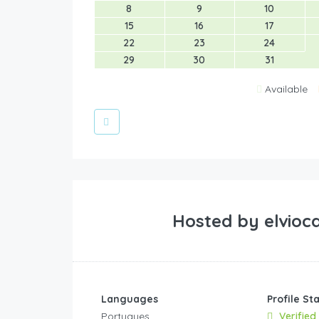
8
9
10
15
16
17
22
23
24
29
30
31
Available
Hosted by
elvioc
Languages
Profile St
Portugues
Verified