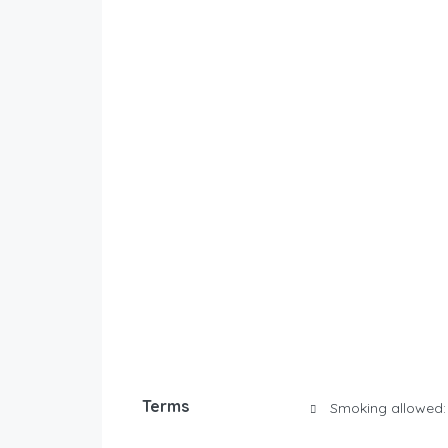
Terms
Smoking allowed: