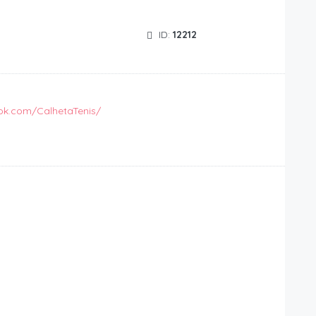
ID:
12212
ok.com/CalhetaTenis/