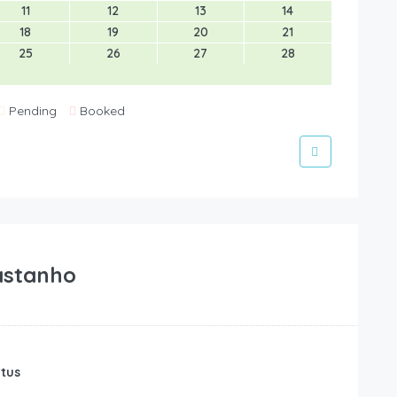
11
12
13
14
18
19
20
21
25
26
27
28
Pending
Booked
astanho
atus