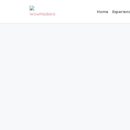
Home
Experien