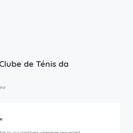
 Clube de Ténis da
eta
e:
lable to our members whenever requested.