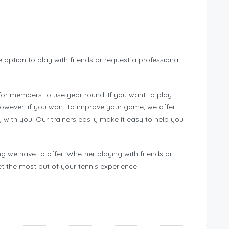
option to play with friends or request a professional
for members to use year round. If you want to play
 However, if you want to improve your game, we offer
y with you. Our trainers easily make it easy to help you
g we have to offer. Whether playing with friends or
et the most out of your tennis experience.