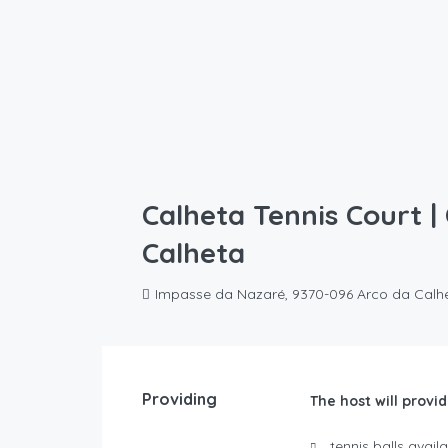
Calheta Tennis Court |
Calheta
Impasse da Nazaré, 9370-096 Arco da Calh
Providing
The host will provid
tennis balls avai