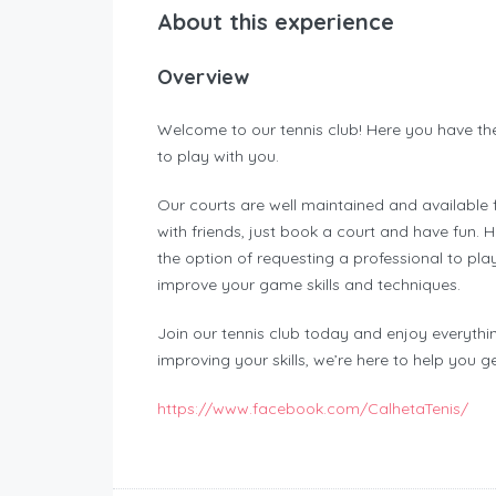
About this experience
Overview
Welcome to our tennis club! Here you have the 
to play with you.
Our courts are well maintained and available 
with friends, just book a court and have fun.
the option of requesting a professional to pla
improve your game skills and techniques.
Join our tennis club today and enjoy everythin
improving your skills, we’re here to help you g
https://www.facebook.com/CalhetaTenis/