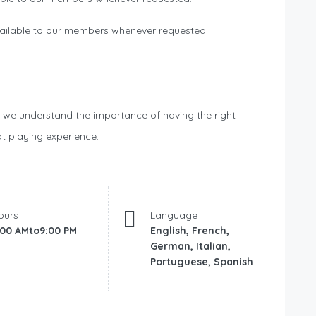
ailable to our members whenever requested.
, we understand the importance of having the right
t playing experience.
ours
Language
:00 AMto9:00 PM
English, French,
German, Italian,
Portuguese, Spanish