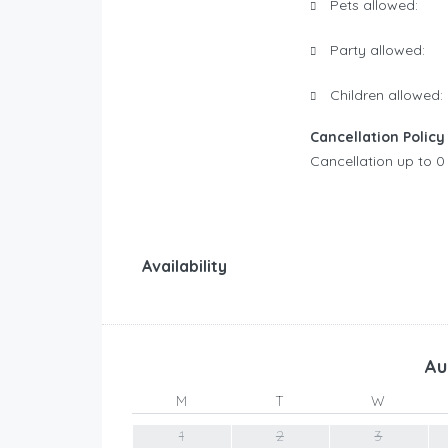
Pets allowed:
Party allowed:
Children allowed:
Cancellation Policy
Cancellation up to 0 
Availability
Au
M
T
W
1
2
3