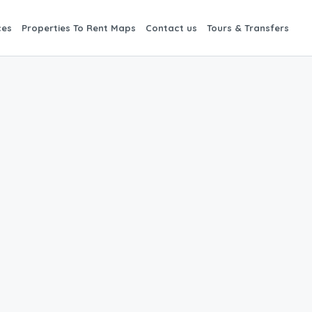
ces
Properties To Rent Maps
Contact us
Tours & Transfers