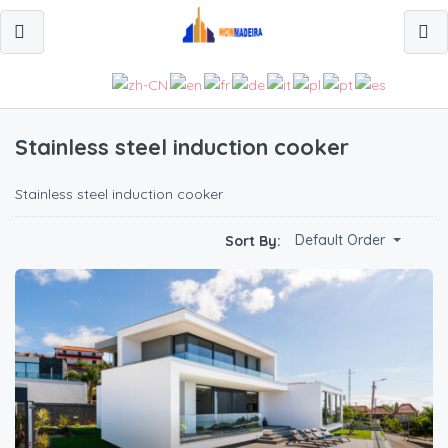
Stainless steel induction cooker
Stainless steel induction cooker
Default Order
Sort By: