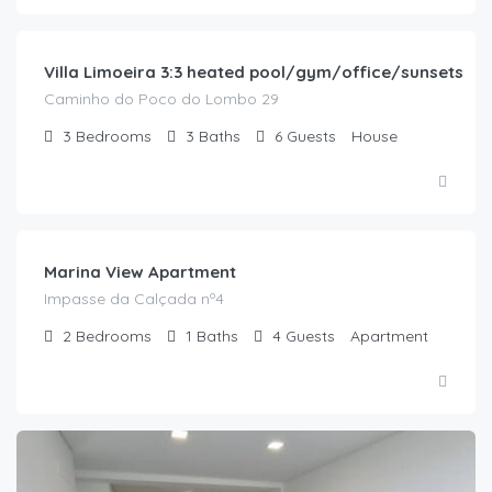
/night
Villa Limoeira 3:3 heated pool/gym/office/sunsets
Caminho do Poco do Lombo 29
3
Bedrooms
3
Baths
6
Guests
House
€
180.00
/night
Marina View Apartment
Impasse da Calçada nº4
2
Bedrooms
1
Baths
4
Guests
Apartment