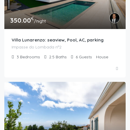
€
350.00
/night
Villa Lunarenzo: seaview, Pool, AC, parking
Impasse do Lombada nº2
3
Bedrooms
2.5
Baths
6
Guests
House