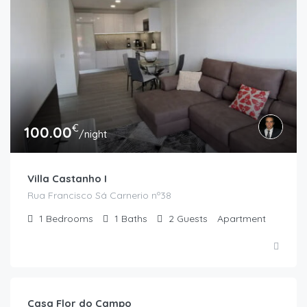
€
100.00
/night
Villa Castanho I
Rua Francisco Sá Carnerio nº38
1
Bedrooms
1
Baths
2
Guests
Apartment
€
120.00
/night
Casa Flor do Campo