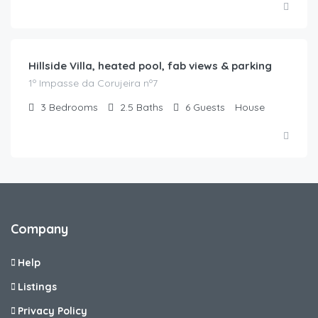
€
220.00
/night
Hillside Villa, heated pool, fab views & parking
1º Impasse da Corujeira nº7
3
Bedrooms
2.5
Baths
6
Guests
House
Company
Help
Listings
Privacy Policy