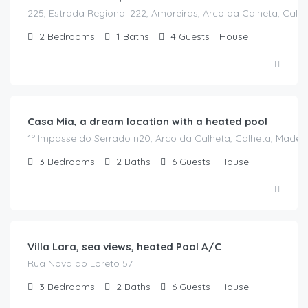
225, Estrada Regional 222, Amoreiras, Arco da Calheta, Calhe
2
Bedrooms
1
Baths
4
Guests
House
€
190.00
/night
Casa Mia, a dream location with a heated pool
1º Impasse do Serrado n20, Arco da Calheta, Calheta, Madeir
3
Bedrooms
2
Baths
6
Guests
House
€
315.00
/night
Villa Lara, sea views, heated Pool A/C
Rua Nova do Loreto 57
3
Bedrooms
2
Baths
6
Guests
House