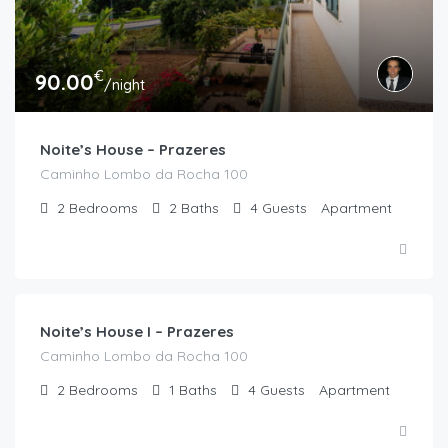
€
90.00
/night
Noite’s House – Prazeres
Caminho Lombo da Rocha 100
2
Bedrooms
2
Baths
4
Guests
Apartment
€
90.00
/night
Noite’s House I – Prazeres
Caminho Lombo da Rocha 100
2
Bedrooms
1
Baths
4
Guests
Apartment
€
270.00