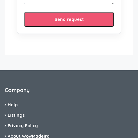
Send request
Company
Help
Listings
Privacy Policy
About WowMadeira