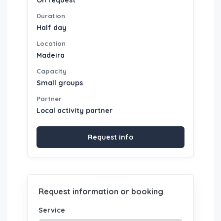
On request
Duration
Half day
Location
Madeira
Capacity
Small groups
Partner
Local activity partner
Request info
Request information or booking
Service