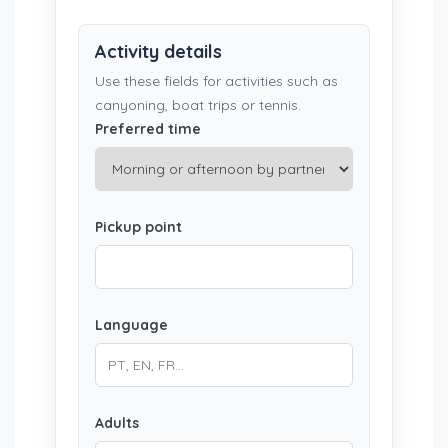
Activity details
Use these fields for activities such as
canyoning, boat trips or tennis.
Preferred time
Pickup point
Language
Adults