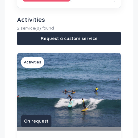
Activities
2 service(s) found
Request a custom service
Activities
On request