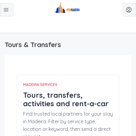
Tours & Transfers
MADEIRA SERVICES
Tours, transfers,
activities and rent-a-car
Find trusted local partners for your stay
in Madeira. Filter by service type,
location or keyword, then send a direct