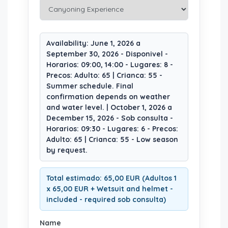
Availability: June 1, 2026 a
September 30, 2026 - Disponivel -
Horarios: 09:00, 14:00 - Lugares: 8 -
Precos: Adulto: 65 | Crianca: 55 -
Summer schedule. Final
confirmation depends on weather
and water level. | October 1, 2026 a
December 15, 2026 - Sob consulta -
Horarios: 09:30 - Lugares: 6 - Precos:
Adulto: 65 | Crianca: 55 - Low season
by request.
Total estimado: 65,00 EUR (Adultos 1
x 65,00 EUR + Wetsuit and helmet -
included - required sob consulta)
Name