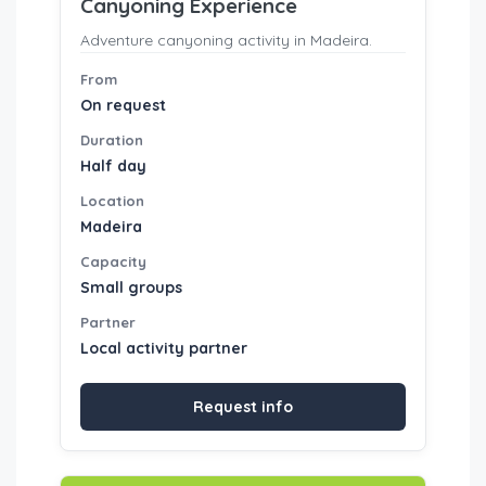
Canyoning Experience
Adventure canyoning activity in Madeira.
From
On request
Duration
Half day
Location
Madeira
Capacity
Small groups
Partner
Local activity partner
Request info