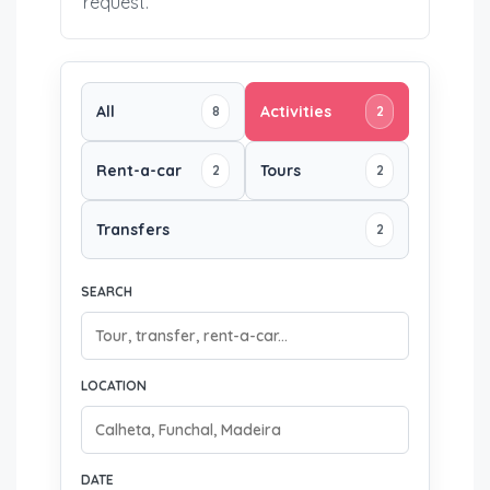
request.
All
Activities
8
2
Rent-a-car
Tours
2
2
Transfers
2
SEARCH
LOCATION
DATE