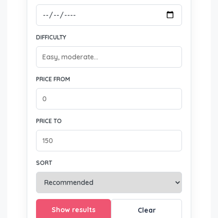
DIFFICULTY
PRICE FROM
PRICE TO
SORT
Show results
Clear