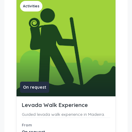
Activities
On request
Levada Walk Experience
Guided levada walk experience in Madeira.
From