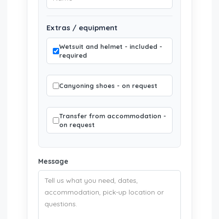
Extras / equipment
Wetsuit and helmet - included -
required
Canyoning shoes - on request
Transfer from accommodation -
on request
Message