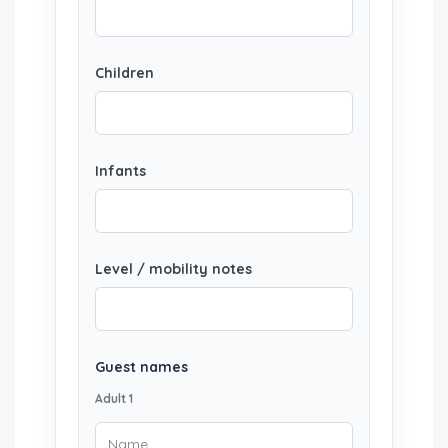
Children
Infants
Level / mobility notes
Guest names
Adult 1