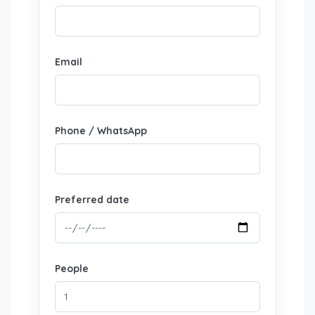
Email
Phone / WhatsApp
Preferred date
People