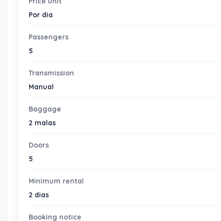
Price unit
Por dia
Passengers
5
Transmission
Manual
Baggage
2 malas
Doors
5
Minimum rental
2 dias
Booking notice