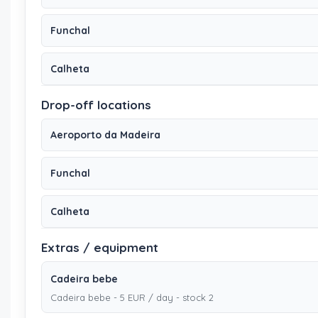
Funchal
Calheta
Drop-off locations
Aeroporto da Madeira
Funchal
Calheta
Extras / equipment
Cadeira bebe
Cadeira bebe - 5 EUR / day - stock 2