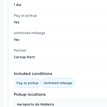
1 dia
Pay at pickup
Yes
Unlimited mileage
Yes
Partner
Carxop Rent
Included conditions
Pay at pickup
Unlimited mileage
Pickup locations
Aeroporto da Madeira