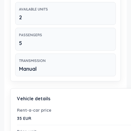
AVAILABLE UNITS
2
PASSENGERS
5
TRANSMISSION
Manual
Vehicle details
Rent-a-car price
35 EUR