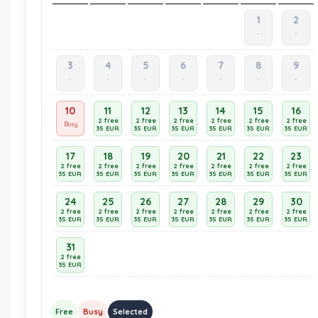
1
2
-
-
3
4
5
6
7
8
9
-
-
-
-
-
-
-
10
11
12
13
14
15
16
2 free
2 free
2 free
2 free
2 free
2 free
Busy
35 EUR
35 EUR
35 EUR
35 EUR
35 EUR
35 EUR
17
18
19
20
21
22
23
2 free
2 free
2 free
2 free
2 free
2 free
2 free
35 EUR
35 EUR
35 EUR
35 EUR
35 EUR
35 EUR
35 EUR
24
25
26
27
28
29
30
2 free
2 free
2 free
2 free
2 free
2 free
2 free
35 EUR
35 EUR
35 EUR
35 EUR
35 EUR
35 EUR
35 EUR
31
2 free
35 EUR
Free
Busy
Selected