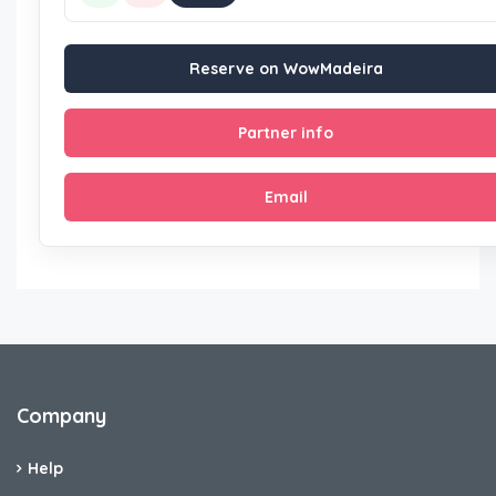
Reserve on WowMadeira
Partner info
Email
Company
Help