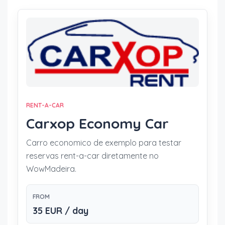
RENT-A-CAR
Carxop Economy Car
Carro economico de exemplo para testar
reservas rent-a-car diretamente no
WowMadeira.
FROM
35 EUR / day