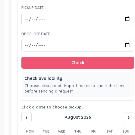
PICKUP DATE
DROP-OFF DATE
Check
Check availability
Choose pickup and drop-off dates to check the fleet
before sending a request.
Click a date to choose pickup.
‹
›
August 2026
MON
TUE
WED
THU
FRI
SAT
SUN