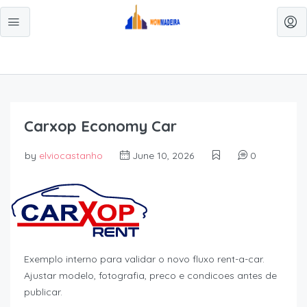
Carxop Economy Car
by
elviocastanho
June 10, 2026
0
Exemplo interno para validar o novo fluxo rent-a-car.
Ajustar modelo, fotografia, preco e condicoes antes de
publicar.