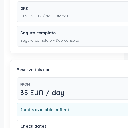
GPS
GPS - 5 EUR / day - stock 1
Seguro completo
Seguro completo - Sob consulta
Reserve this car
FROM
35 EUR / day
2 units available in fleet.
Check dates