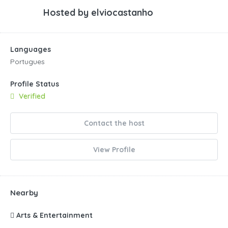
Hosted by
elviocastanho
Languages
Portugues
Profile Status
Verified
Contact the host
View Profile
Nearby
Arts & Entertainment