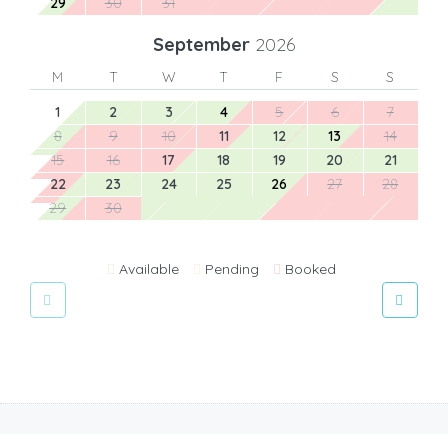
29
30
31
September
2026
M
T
W
T
F
S
S
1
2
3
4
5
6
7
8
9
10
11
12
13
14
15
16
17
18
19
20
21
22
23
24
25
26
27
28
29
30
Available
Pending
Booked