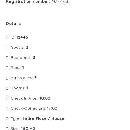
Registration number:
58144/AL
Details
ID:
12446
Guests:
2
Bedrooms:
3
Beds:
1
Bathrooms:
3
Rooms:
1
Check-In After:
10:00
Check-Out Before:
17:00
Type:
Entire Place / House
Size:
450 M2