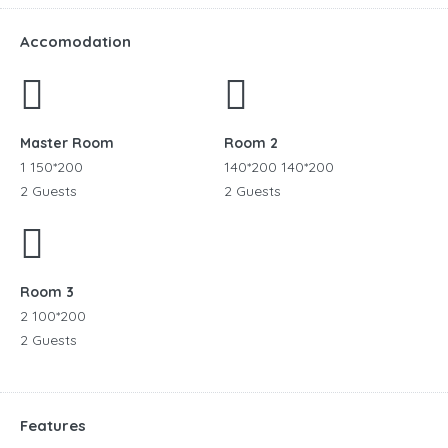
Accomodation
Master Room
Room 2
1 150*200
140*200 140*200
2 Guests
2 Guests
Room 3
2 100*200
2 Guests
Features