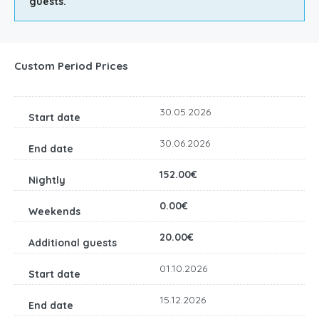
guests.
Custom Period Prices
30.05.2026
30.06.2026
152.00€
0.00€
20.00€
01.10.2026
15.12.2026