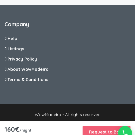
Company
Help
Listings
Privacy Policy
About WowMadeira
Terms & Conditions
WowMadeira - All rights reserved
160€
/night
Request to Book