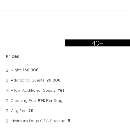
40+
Prices
Night:
160.00€
Additional Guests:
20.00€
Allow Additional Guests:
Yes
Cleaning Fee:
97€
Per Stay
City Fee:
2€
Minimum Days Of A Booking:
5