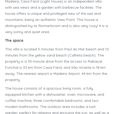
Madeira, Casa Farol (Light House) is an independent villa
with sea views and a garden with barbecue facilities. The
house offers a unique and privileged view of the sea and
mountains, being an authentic View Point. This house is
distinguished by its Romanticism and is also very cozy! It is a
very sunny and quiet area.
The space
This villa is located 5 minutes from Paul do Mar beach and 10
minutes from the yellow sand beach (Calheta beach). The
property is a 35-minute drive from the access to Rabaçal.
Funchal is 33 km from Casa Farol, and São Vicente is 18 km
away. The nearest airport is Madeira Airport, 44 km from the
property.
The house consists of a spacious living room, a fully
equipped kitchen with a dishwasher, oven, microwave, and
coffee machine, three comfortable bedrooms, and two
modern bathrooms. The outdoor area includes a lush
garden, perfect for relaxing and enjoying the sun, as well as a