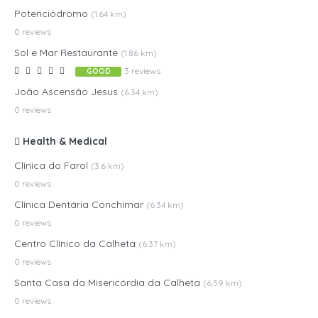
Potenciódromo
(1.64 km)
0 reviews
Sol e Mar Restaurante
(1.86 km)
3 reviews
GOOD
João Ascensão Jesus
(6.34 km)
0 reviews
Health & Medical
Clínica do Farol
(3.6 km)
0 reviews
Clínica Dentária Conchimar
(6.34 km)
0 reviews
Centro Clínico da Calheta
(6.37 km)
0 reviews
Santa Casa da Misericórdia da Calheta
(6.59 km)
0 reviews