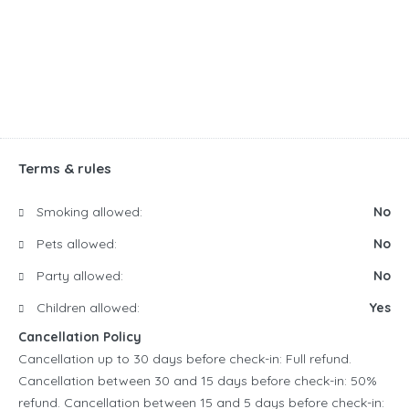
Terms & rules
Smoking allowed:
No
Pets allowed:
No
Party allowed:
No
Children allowed:
Yes
Cancellation Policy
Cancellation up to 30 days before check-in: Full refund.
Cancellation between 30 and 15 days before check-in: 50%
refund. Cancellation between 15 and 5 days before check-in: