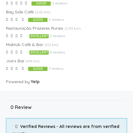
3 reviews
GOOD
Bay Side Café
(2.42 km)
2 reviews
GOOD
Restauração Prazeres Rurais
(2.93 km)
2 reviews
EXCELLENT
Maktub Café & Bar
(4.12 km)
6 reviews
EXCELLENT
Joe's Bar
(4.14 km)
7 reviews
GOOD
Powered by
Yelp
0 Review
Verified Reviews - All reviews are from verified