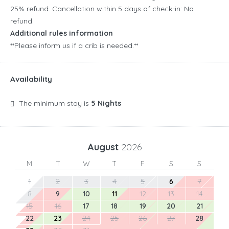
25% refund. Cancellation within 5 days of check-in: No
refund.
Additional rules information
**Please inform us if a crib is needed.**
Availability
The minimum stay is
5 Nights
August
2026
M
T
W
T
F
S
S
1
2
3
4
5
6
7
8
9
10
11
12
13
14
15
16
17
18
19
20
21
22
23
24
25
26
27
28