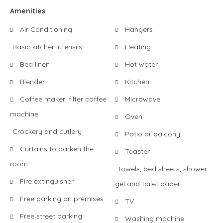
Amenities
Air Conditioning
Hangers
Basic kitchen utensils
Heating
Bed linen
Hot water
Blender
Kitchen
Coffee maker: filter coffee
Microwave
machine
Oven
Crockery and cutlery
Patio or balcony
Curtains to darken the
Toaster
room
Towels, bed sheets, shower
Fire extinguisher
gel and toilet paper
Free parking on premises
TV
Free street parking
Washing machine