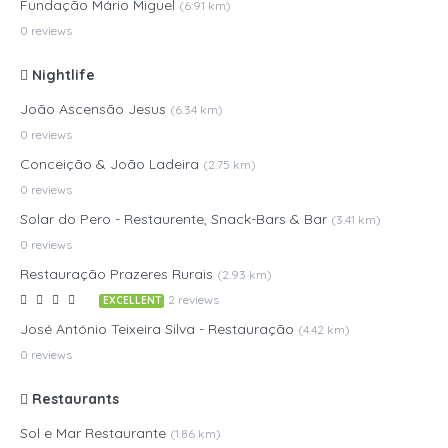
Fundação Mário Miguel
(6.91 km)
0 reviews
Nightlife
João Ascensão Jesus
(6.34 km)
0 reviews
Conceição & João Ladeira
(2.75 km)
0 reviews
Solar do Pero - Restaurente, Snack-Bars & Bar
(3.41 km)
0 reviews
Restauração Prazeres Rurais
(2.93 km)
2 reviews
EXCELLENT
José António Teixeira Silva - Restauração
(4.42 km)
0 reviews
Restaurants
Sol e Mar Restaurante
(1.86 km)