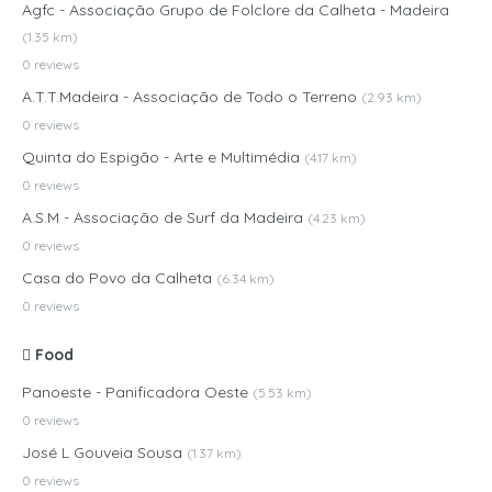
Agfc - Associação Grupo de Folclore da Calheta - Madeira
(1.35 km)
0 reviews
A.T.T.Madeira - Associação de Todo o Terreno
(2.93 km)
0 reviews
Quinta do Espigão - Arte e Multimédia
(4.17 km)
0 reviews
A.S.M - Associação de Surf da Madeira
(4.23 km)
0 reviews
Casa do Povo da Calheta
(6.34 km)
0 reviews
Food
Panoeste - Panificadora Oeste
(5.53 km)
0 reviews
José L Gouveia Sousa
(1.37 km)
0 reviews