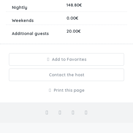
148.80€
0.00€
20.00€
Add to Favorites
Contact the host
Print this page