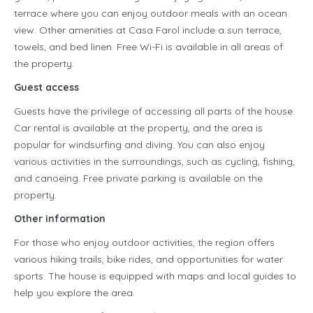
terrace where you can enjoy outdoor meals with an ocean
view. Other amenities at Casa Farol include a sun terrace,
towels, and bed linen. Free Wi-Fi is available in all areas of
the property.
Guest access
Guests have the privilege of accessing all parts of the house.
Car rental is available at the property, and the area is
popular for windsurfing and diving. You can also enjoy
various activities in the surroundings, such as cycling, fishing,
and canoeing. Free private parking is available on the
property.
Other information
For those who enjoy outdoor activities, the region offers
various hiking trails, bike rides, and opportunities for water
sports. The house is equipped with maps and local guides to
help you explore the area.