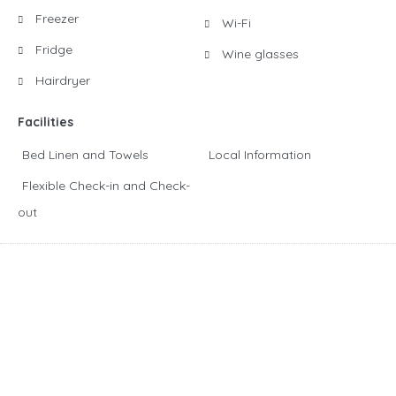
Freezer
Wi-Fi
Fridge
Wine glasses
Hairdryer
Facilities
Bed Linen and Towels
Local Information
Flexible Check-in and Check-
out