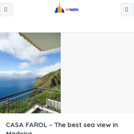
CASA FAROL – The best sea view in
Madeira