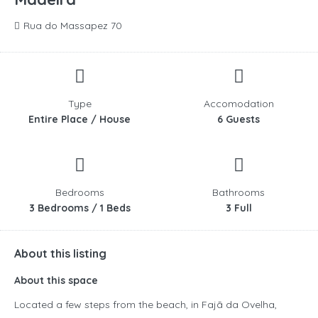
Rua do Massapez 70
Type
Accomodation
Entire Place / House
6 Guests
Bedrooms
Bathrooms
3 Bedrooms / 1 Beds
3 Full
About this listing
About this space
Located a few steps from the beach, in Fajã da Ovelha,